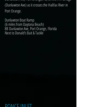
(Dunlawton Ave) as it crosses the Halifax River in
Port Orange.
Dunlawton Boat Ramp
(6 miles from Daytona Beach)
88 Dunlawton Ave, Port Orange, Florida
Next to Donald’s Bait & Tackle
PONCE INLET