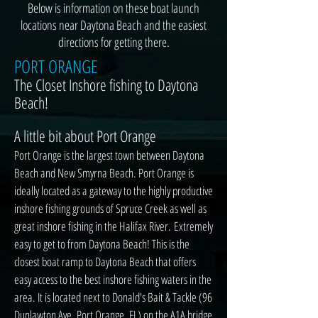
Below is information on these boat launch
locations near Daytona Beach and the easiest
directions for getting there.
PORT ORANGE
The Closet Inshore fishing to Daytona
Beach!
A little bit about Port Orange
Port Orange is the largest town between Daytona
Beach and New Smyrna Beach. Port Orange is
ideally located as a gateway to the highly productive
inshore fishing grounds of Spruce Creek as well as
great inshore fishing in the Halifax River.
Extremely
easy to get to from Daytona Beach! This is the
closest boat ramp to Daytona Beach that offers
easy access to the best inshore fishing waters in the
area. It is located next to Donald's Bait & Tackle (96
Dunlawton Ave, Port Orange, FL) on the A1A bridge