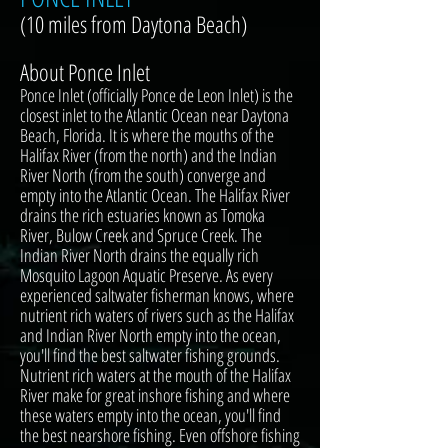
(10 miles from Daytona Beach)
About Ponce Inlet
Ponce Inlet (officially Ponce de Leon Inlet) is the
closest inlet to the Atlantic Ocean near Daytona
Beach, Florida. It is where the mouths of the
Halifax River (from the north) and the Indian
River North (from the south) converge and
empty into the Atlantic Ocean. The Halifax River
drains the rich estuaries known as Tomoka
River, Bulow Creek and Spruce Creek. The
Indian River North drains the equally rich
Mosquito Lagoon Aquatic Preserve. As every
experienced saltwater fisherman knows, where
nutrient rich waters of rivers such as the Halifax
and Indian River North empty into the ocean,
you'll find the best saltwater fishing grounds.
Nutrient rich waters at the mouth of the Halifax
River make for great inshore fishing and where
these waters empty into the ocean, you'll find
the best nearshore fishing. Even offshore fishing