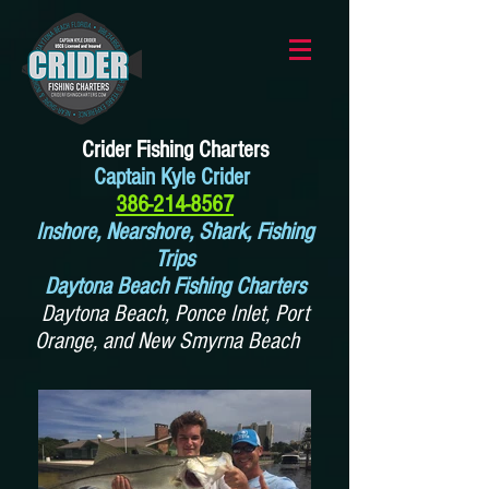
Crider Fishing Charters
Captain Kyle Crider
386-214-8567
Inshore, Nearshore, Shark, Fishing
Trips
Daytona Beach Fishing Charters
Daytona Beach, Ponce Inlet, Port
Orange, and New Smyrna Beach