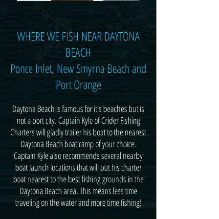
WHERE WE FISH NEAR DAYTONA
BEACH
Ponce Inlet, New Smyrna Beach and
Port Orange
Daytona Beach is famous for it's beaches but is
not a port city. Captain Kyle of Crider Fishing
Charters will gladly trailer his boat to the nearest
Daytona Beach boat ramp of your choice.
Captain Kyle also recommends several nearby
boat launch locations that will put his charter
boat nearest to the best fishing grounds in the
Daytona Beach area. This means less time
traveling on the water and more time fishing!